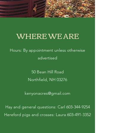
WHERE WE ARE
Hours: By appointment unless otherwise
advertised
50 Bean Hill Road
Northfield, NH 03276
kenyonacres@gmail.com
Hay and general questions: Carl
603-344-9254
Hereford pigs and crosses: Laura
603-491-3352