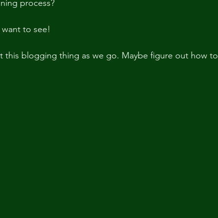
nning process?
 want to see!  
 at this blogging thing as we go. Maybe figure out how t
 