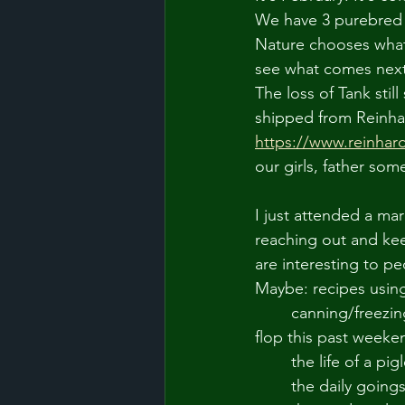
We have 3 purebred H
Nature chooses what
see what comes next
The loss of Tank sti
shipped from Reinhar
https://www.reinhar
our girls, father som
I just attended a ma
reaching out and kee
are interesting to pe
Maybe: recipes usin
	canning/freezing/preserving foods (and the minor/moderate disasters... bagels were a 
flop this past weeke
	the life of a pig
	the daily going