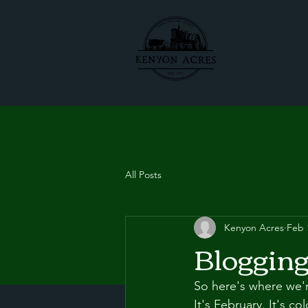
All Posts
Kenyon Acres
Feb 
Bloggin
So here's where we'r
It's February. It's col