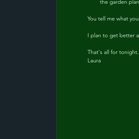
	the garden pla
You tell me what you
I plan to get better
That's all for tonight.
Laura