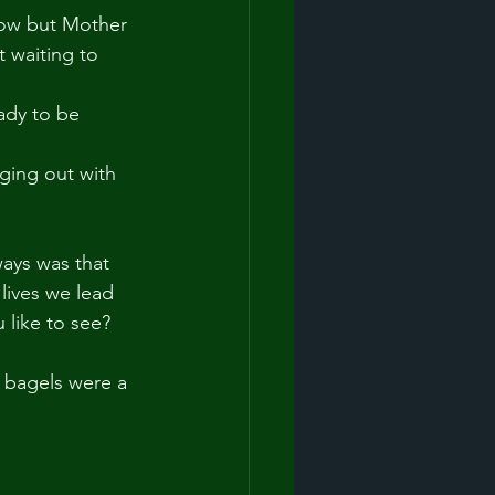
now but Mother 
 waiting to 
ady to be 
nging out with 
ays was that 
lives we lead 
u like to see?