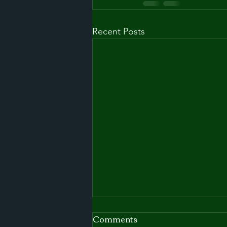
Recent Posts
Comments