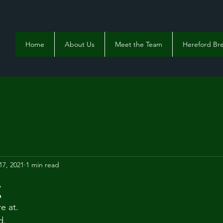
Home
About Us
Meet the Team
Hereford Bre
17, 2021
1 min read
g
e at. 
d. 