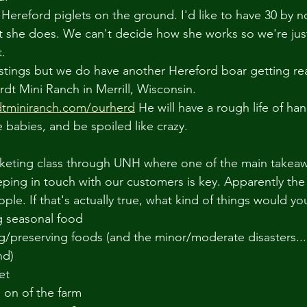
ereford piglets on the ground. I'd like to have 30 by 
 she does. We can't decide how she works so we're just
. 
ll stings but we do have another Hereford boar getting re
dt Mini Ranch in Merrill, Wisconsin. 
dtminiranch.com/ourherd
 He will have a rough life of ha
e babies, and be spoiled like crazy.  
rketing class through UNH where one of the main takeaw
ping in touch with our customers is key. Apparently the 
ople. If that's actually true, what kind of things would yo
g seasonal food
nd)
let
s on of the farm