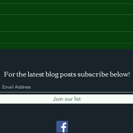
The New York State Farm
Buil
Show
lots
upd
For the latest blog posts subscribe below!
Join our list