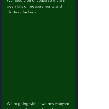
We need a bit of space so there's 
been lots of measurements and 
plotting the layout. 
We're going with a two row vineyard 