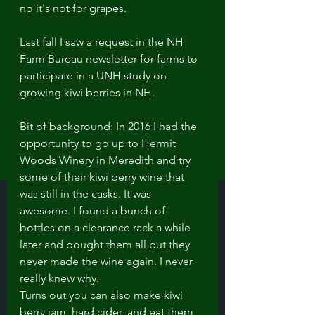
no it's not for grapes.
Last fall I saw a request in the NH 
Farm Bureau newsletter for farms to 
participate in a UNH study on 
growing kiwi berries in NH. 
Bit of background: In 2016 I had the 
opportunity to go up to Hermit 
Woods Winery in Meredith and try 
some of their kiwi berry wine that 
was still in the casks. It was 
awesome. I found a bunch of 
bottles on a clearance rack a while 
later and bought them all but they 
never made the wine again. I never 
really knew why.  
Turns out you can also make kiwi 
berry jam, hard cider, and eat them 