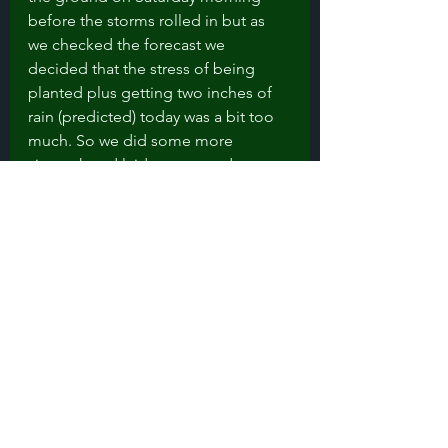
before the storms rolled in but as 
we checked the forecast we 
decided that the stress of being 
planted plus getting two inches of 
rain (predicted) today was a bit too 
much. So we did some more 
sitework and laid out ground cover 
and row cover to protect the plants 
from any marauding deer. 
Next up: getting plants in the 