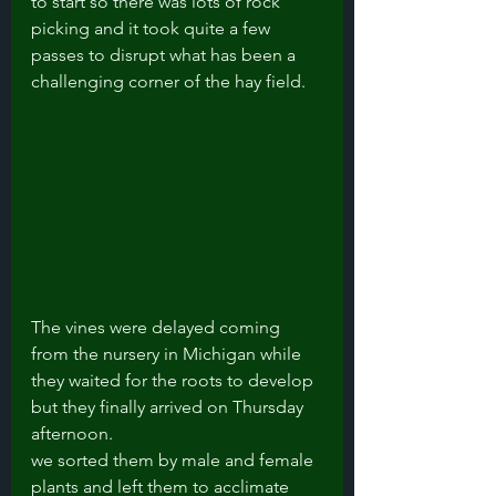
to start so there was lots of rock 
picking and it took quite a few 
passes to disrupt what has been a 
challenging corner of the hay field.  
The vines were delayed coming 
from the nursery in Michigan while 
they waited for the roots to develop 
but they finally arrived on Thursday 
afternoon.
we sorted them by male and female 
plants and left them to acclimate 