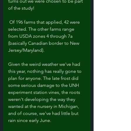
turns out we were chosen to be part 
of the study!
 Of 196 farms that applied, 42 were 
selected. The other farms range 
from USDA zones 4 through 7a 
(basically Canadian border to New 
Jersey/Maryland). 
Given the weird weather we've had 
this year, nothing has really gone to 
plan for anyone. The late frost did 
some serious damage to the UNH 
experiment station vines, the roots 
weren't developing the way they 
wanted at the nursery in Michigan, 
and of course, we've had little but 
rain since early June. 