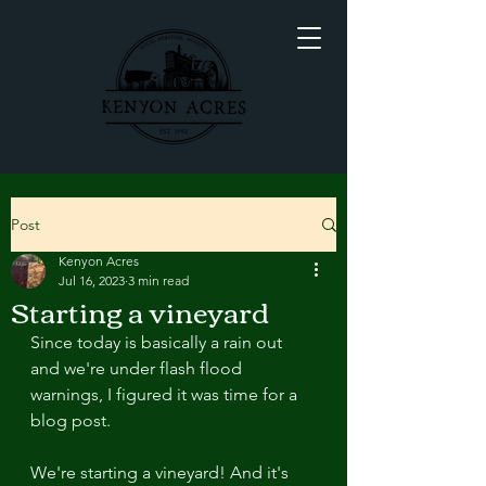
Post
Kenyon Acres
Jul 16, 2023
3 min read
Starting a vineyard
Since today is basically a rain out 
and we're under flash flood 
warnings, I figured it was time for a 
blog post. 
We're starting a vineyard! And it's 