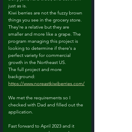
just as is. 
Kiwi berries are not the fuzzy brown 
things you see in the grocery store. 
They're a relative but they are 
smaller and more like a grape. The 
program managing this project is 
looking to determine if there's a 
perfect variety for commercial 
growth in the Northeast US. 
The full project and more 
background: 
https://www.noreastkiwiberries.com/
We met the requirements so I 
checked with Dad and filled out the 
application.
Fast forward to April 2023 and it 