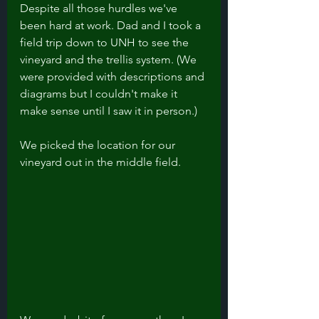
Despite all those hurdles we've 
been hard at work. Dad and I took a 
field trip down to UNH to see the 
vineyard and the trellis system. (We 
were provided with descriptions and 
diagrams but I couldn't make it 
make sense until I saw it in person.)
We picked the location for our 
vineyard out in the middle field. 