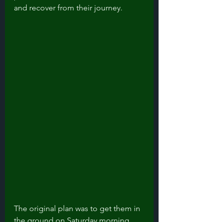
and recover from their journey. 
The original plan was to get them in 
the ground on Saturday morning 